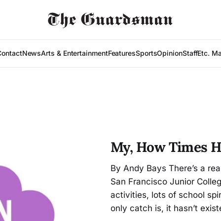
Contact
News
Arts & Entertainment
Features
Sports
Opinion
Staff
Etc. M
My, How Times 
By Andy Bays There’s a rea
San Francisco Junior College
activities, lots of school s
only catch is, it hasn’t exis