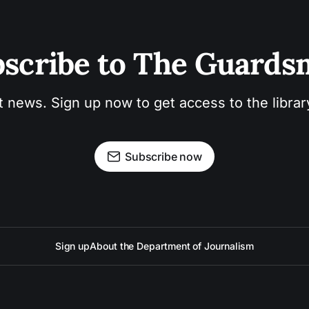
scribe to The Guard
t news. Sign up now to get access to the libra
Subscribe now
Sign up
About the Department of Journalism