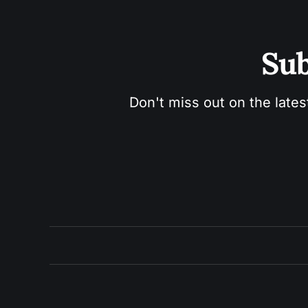
Sub
Don't miss out on the lates