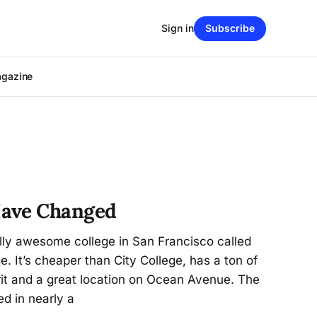
Sign in
Subscribe
agazine
Have Changed
lly awesome college in San Francisco called
. It’s cheaper than City College, has a ton of
pirit and a great location on Ocean Avenue. The
ted in nearly a