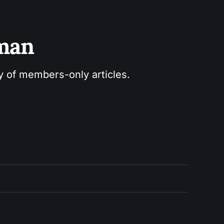
sman
ry of members-only articles.