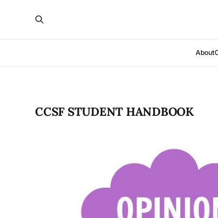
About
CCSF STUDENT HANDBOOK