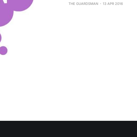
THE GUARDSMAN
13 APR 2016