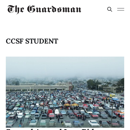
CCSF STUDENT