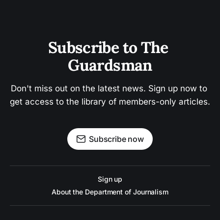
Subscribe to The 
Guardsman
Don't miss out on the latest news. Sign up now to 
get access to the library of members-only articles.
Subscribe now
Sign up
About the Department of Journalism