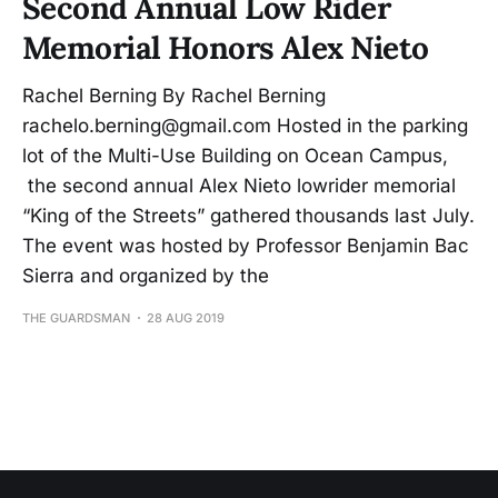
Second Annual Low Rider
Memorial Honors Alex Nieto
Rachel Berning By Rachel Berning
rachelo.berning@gmail.com Hosted in the parking
lot of the Multi-Use Building on Ocean Campus,
the second annual Alex Nieto lowrider memorial
“King of the Streets” gathered thousands last July.
The event was hosted by Professor Benjamin Bac
Sierra and organized by the
THE GUARDSMAN
28 AUG 2019