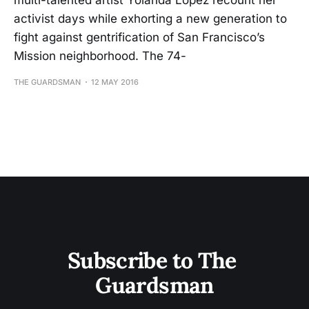
multi-talented artist Yolanda Lopez recount her
activist days while exhorting a new generation to
fight against gentrification of San Francisco’s
Mission neighborhood. The 74-
THE GUARDSMAN
12 MAY 2016
Subscribe to The 
Guardsman