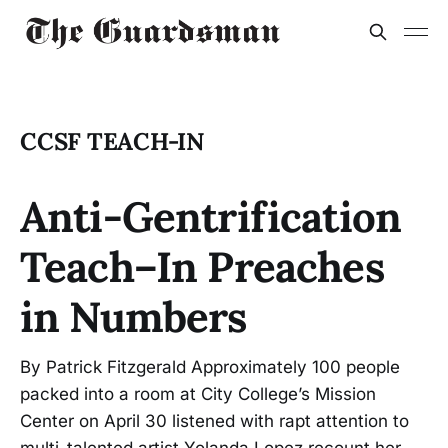
CCSF TEACH-IN
Anti-Gentrification
Teach–In Preaches
in Numbers
By Patrick Fitzgerald Approximately 100 people
packed into a room at City College’s Mission
Center on April 30 listened with rapt attention to