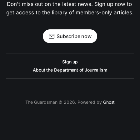
Don't miss out on the latest news. Sign up now to 
get access to the library of members-only articles.
Subscribe now
Sign up
About the Department of Journalism
The Guardsman © 2026. Powered by
Ghost