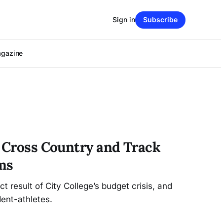
Sign in
Subscribe
agazine
s Cross Country and Track
ms
t result of City College’s budget crisis, and
ent-athletes.