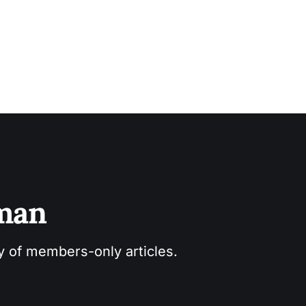
sman
ry of members-only articles.