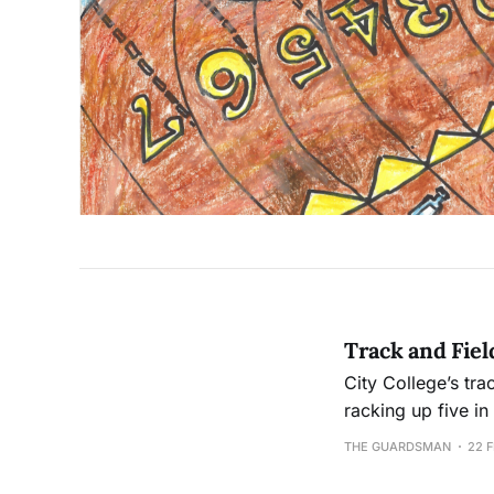
Track and Fiel
City College’s tra
racking up five i
the program hasn'
THE GUARDSMAN
22 F
straight unsucces