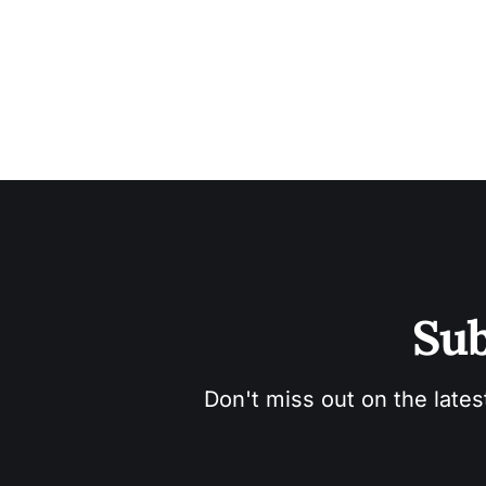
Sub
Don't miss out on the lates