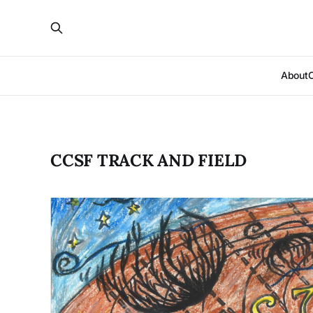
About
CCSF TRACK AND FIELD