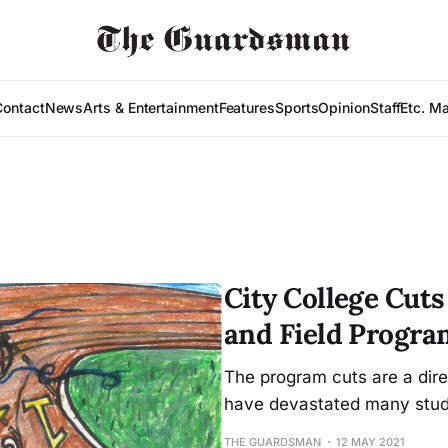
Contact
News
Arts & Entertainment
Features
Sports
Opinion
Staff
Etc. M
City College Cut
and Field Progra
The program cuts are a direc
have devastated many stud
THE GUARDSMAN
12 MAY 2021