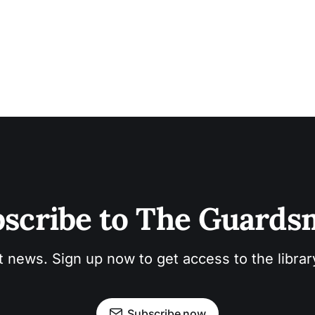
scribe to The Guard
t news. Sign up now to get access to the libra
Subscribe now