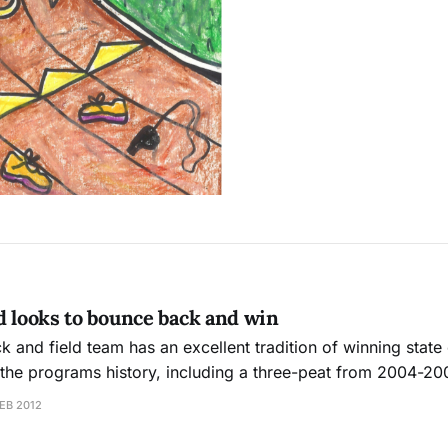
d looks to bounce back and win
ck and field team has an excellent tradition of winning stat
n the programs history, including a three-peat from 2004-20
t enjoyed as much success recently and is looking to break 
EB 2012
s