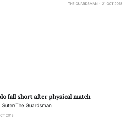
THE GUARDSMAN
21 OCT 2018
o fall short after physical match
J. Suter/The Guardsman
OCT 2018