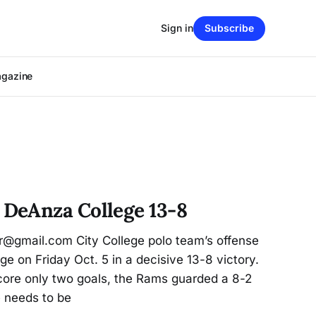
Sign in
Subscribe
agazine
DeAnza College 13-8
er@gmail.com City College polo team’s offense
 on Friday Oct. 5 in a decisive 13-8 victory.
score only two goals, the Rams guarded a 8-2
e needs to be