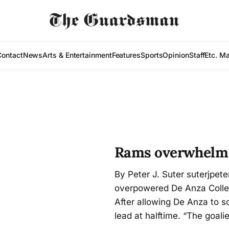
Contact
News
Arts & Entertainment
Features
Sports
Opinion
Staff
Etc. M
Rams overwhelm 
By Peter J. Suter suterjpet
overpowered De Anza College
After allowing De Anza to 
lead at halftime. “The goali