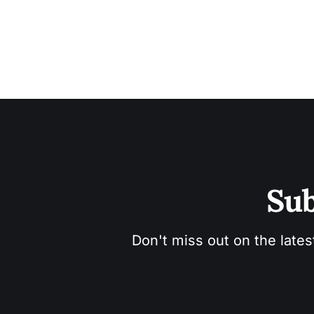
Sub
Don't miss out on the lates