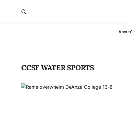
About
CCSF WATER SPORTS