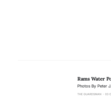
Rams Water Pol
Photos By Peter 
THE GUARDSMAN
03 