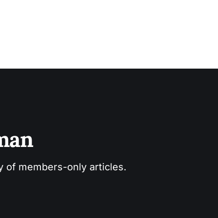
sman
ry of members-only articles.