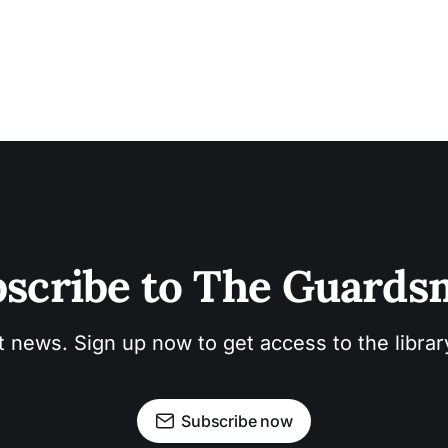
scribe to The Guard
t news. Sign up now to get access to the libra
Subscribe now