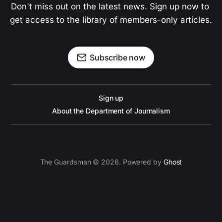
Don't miss out on the latest news. Sign up now to 
get access to the library of members-only articles.
Subscribe now
Sign up
About the Department of Journalism
The Guardsman © 2026. Powered by
Ghost