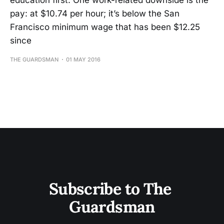
education first. One work-related downside is the
pay: at $10.74 per hour; it’s below the San
Francisco minimum wage that has been $12.25
since
THE GUARDSMAN
01 MAY 2016
Subscribe to The 
Guardsman