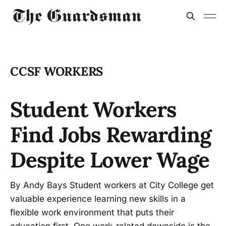
CCSF WORKERS
Student Workers
Find Jobs Rewarding
Despite Lower Wage
By Andy Bays Student workers at City College get
valuable experience learning new skills in a
flexible work environment that puts their