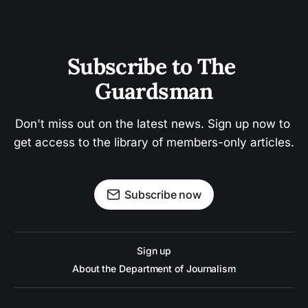
Subscribe to The 
Guardsman
Don't miss out on the latest news. Sign up now to 
get access to the library of members-only articles.
Subscribe now
Sign up
About the Department of Journalism