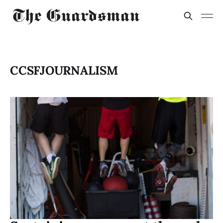
CCSFJOURNALISM