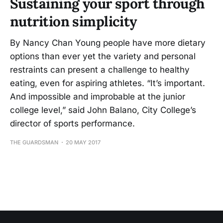
Sustaining your sport through
nutrition simplicity
By Nancy Chan Young people have more dietary
options than ever yet the variety and personal
restraints can present a challenge to healthy
eating, even for aspiring athletes. “It’s important.
And impossible and improbable at the junior
college level,” said John Balano, City College’s
director of sports performance.
THE GUARDSMAN
20 MAY 2017