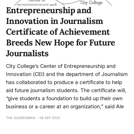
Entrepreneurship and
Innovation in Journalism
Certificate of Achievement
Breeds New Hope for Future
Journalists
City College’s Center of Entrepreneurship and
Innovation (CEI) and the department of Journalism
has collaborated to produce a certificate to help
aid future journalism students. The certificate will,
“give students a foundation to build up their own
business or a career at an organization,” said Ale
THE GUARDSMAN
09 SEP 2020