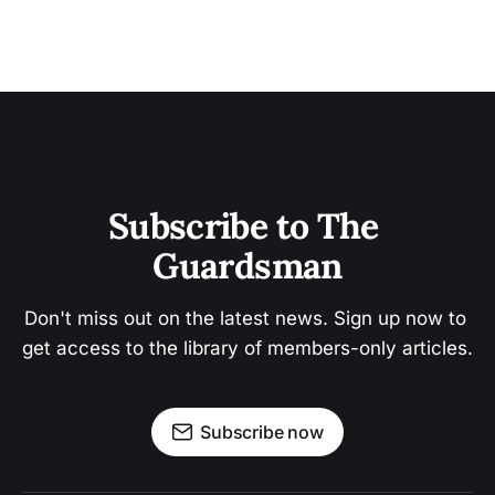
Subscribe to The 
Guardsman
Don't miss out on the latest news. Sign up now to 
get access to the library of members-only articles.
Subscribe now