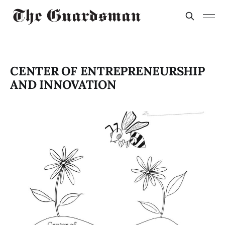
CENTER OF ENTREPRENEURSHIP
AND INNOVATION