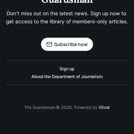
Don't miss out on the latest news. Sign up now to 
get access to the library of members-only articles.
Subscribe now
Sign up
About the Department of Journalism
The Guardsman © 2026. Powered by
Ghost