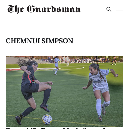
CHEMNUI SIMPSON