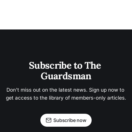
Subscribe to The 
Guardsman
Don't miss out on the latest news. Sign up now to 
get access to the library of members-only articles.
Subscribe now