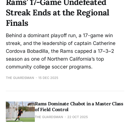
Rams' 17-Game Undefeated
Streak Ends at the Regional
Finals
Behind a dominant playoff run, a 17-game win
streak, and the leadership of captain Catherine
Cordova Bobadilla, the Rams capped a 17–3–2
season as one of Northern California’s top
community college soccer programs.
THE GUARDSMAN
15 DEC 2025
Rams Dominate Chabot in a Master Class
of Field Control
THE GUARDSMAN
22 OCT 2025