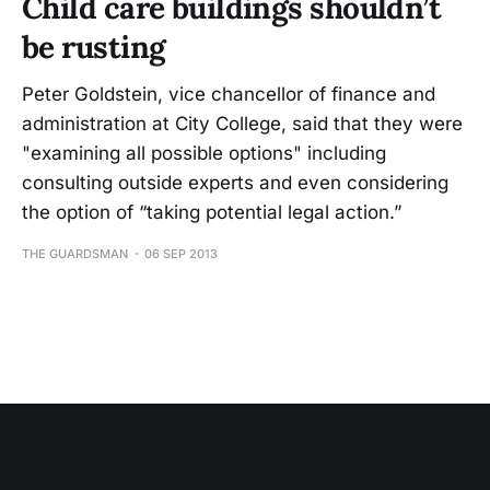
Child care buildings shouldn’t
be rusting
Peter Goldstein, vice chancellor of finance and
administration at City College, said that they were
"examining all possible options" including
consulting outside experts and even considering
the option of “taking potential legal action.”
THE GUARDSMAN
06 SEP 2013