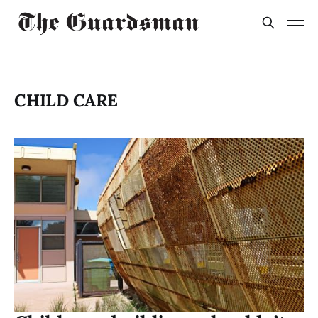
CHILD CARE