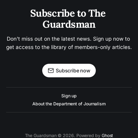
Subscribe to The 
Guardsman
Don't miss out on the latest news. Sign up now to 
get access to the library of members-only articles.
Subscribe now
Sign up
About the Department of Journalism
The Guardsman © 2026. Powered by
Ghost