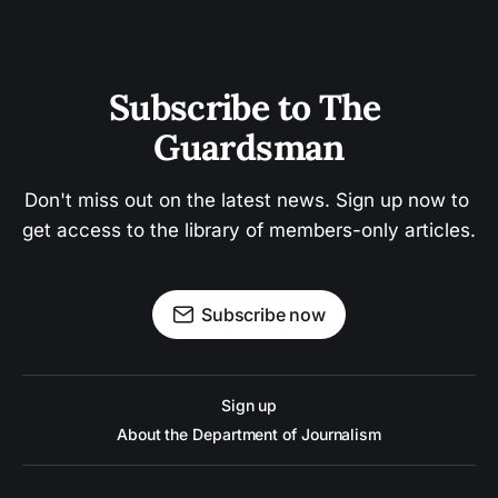
Subscribe to The 
Guardsman
Don't miss out on the latest news. Sign up now to 
get access to the library of members-only articles.
Subscribe now
Sign up
About the Department of Journalism