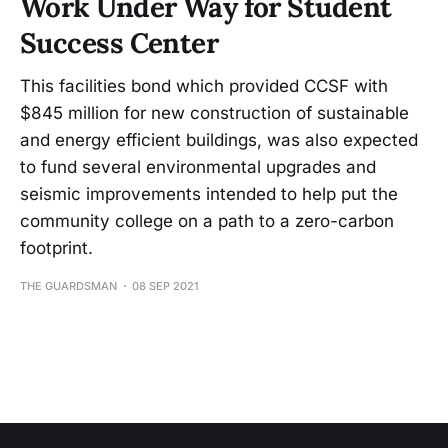
Work Under Way for Student
Success Center
This facilities bond which provided CCSF with
$845 million for new construction of sustainable
and energy efficient buildings, was also expected
to fund several environmental upgrades and
seismic improvements intended to help put the
community college on a path to a zero-carbon
footprint.
THE GUARDSMAN
08 SEP 2021