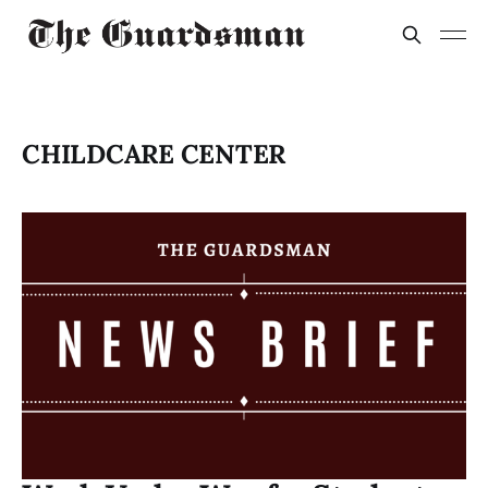
CHILDCARE CENTER