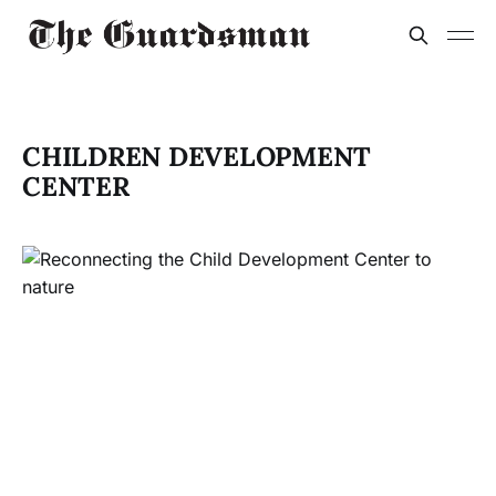
CHILDREN DEVELOPMENT
CENTER