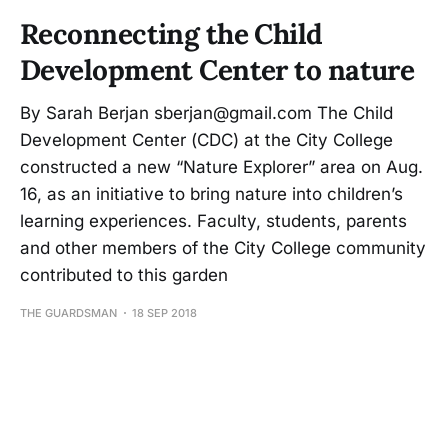
Reconnecting the Child
Development Center to nature
By Sarah Berjan sberjan@gmail.com The Child
Development Center (CDC) at the City College
constructed a new “Nature Explorer” area on Aug.
16, as an initiative to bring nature into children’s
learning experiences. Faculty, students, parents
and other members of the City College community
contributed to this garden
THE GUARDSMAN
18 SEP 2018