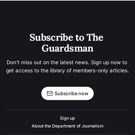
Subscribe to The 
Guardsman
Don't miss out on the latest news. Sign up now to 
get access to the library of members-only articles.
Subscribe now
Sign up
About the Department of Journalism