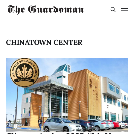
CHINATOWN CENTER