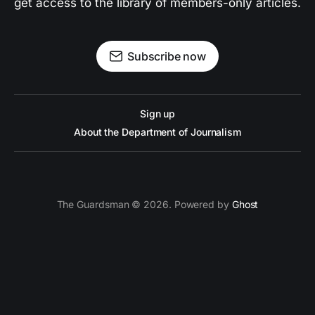
get access to the library of members-only articles.
Subscribe now
Sign up
About the Department of Journalism
The Guardsman © 2026. Powered by
Ghost