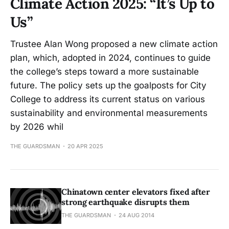
Climate Action 2025: “It’s Up to
Us”
Trustee Alan Wong proposed a new climate action
plan, which, adopted in 2024, continues to guide
the college’s steps toward a more sustainable
future. The policy sets up the goalposts for City
College to address its current status on various
sustainability and environmental measurements
by 2026 whil
THE GUARDSMAN
20 APR 2025
Chinatown center elevators fixed after
strong earthquake disrupts them
THE GUARDSMAN
24 AUG 2014