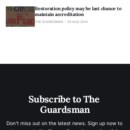
Restoration policy may be last chance to
maintain accreditation
THE GUARDSMAN
20 AUG 2014
Subscribe to The 
Guardsman
Don't miss out on the latest news. Sign up now to 