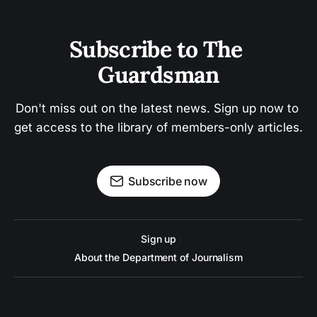
Subscribe to The 
Guardsman
Don't miss out on the latest news. Sign up now to 
get access to the library of members-only articles.
Subscribe now
Sign up
About the Department of Journalism