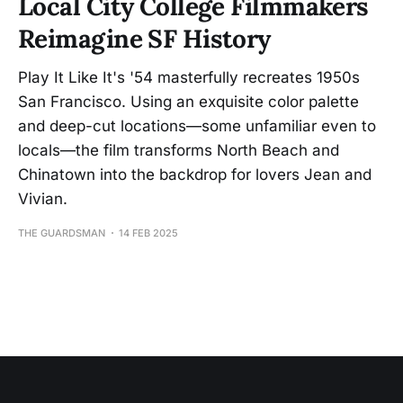
Local City College Filmmakers
Reimagine SF History
Play It Like It's '54 masterfully recreates 1950s
San Francisco. Using an exquisite color palette
and deep-cut locations—some unfamiliar even to
locals—the film transforms North Beach and
Chinatown into the backdrop for lovers Jean and
Vivian.
THE GUARDSMAN
14 FEB 2025