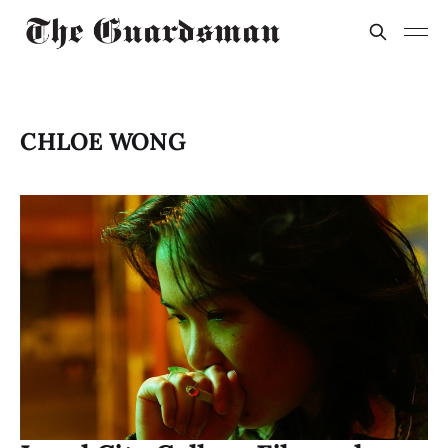
CHLOE WONG