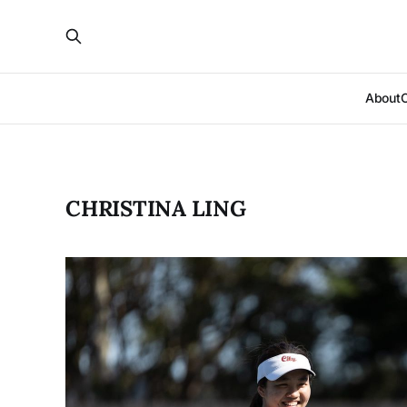
About
CHRISTINA LING