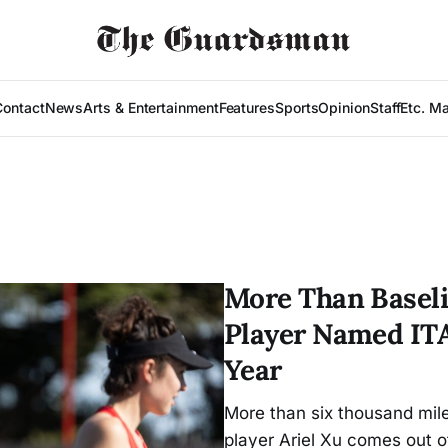
Contact
News
Arts & Entertainment
Features
Sports
Opinion
Staff
Etc. M
More Than Baseli
Player Named ITA
Year
More than six thousand mi
player Ariel Xu comes out o