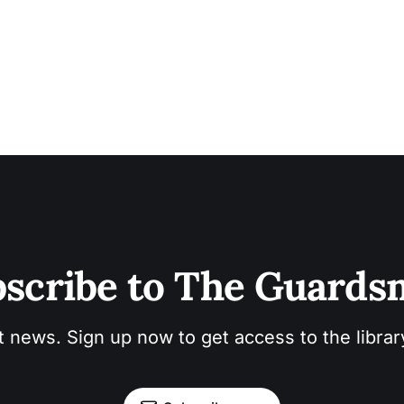
scribe to The Guard
t news. Sign up now to get access to the libra