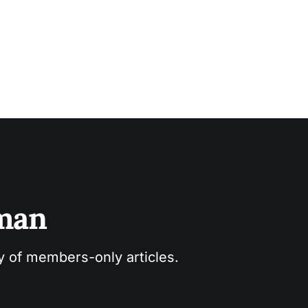
sman
ry of members-only articles.