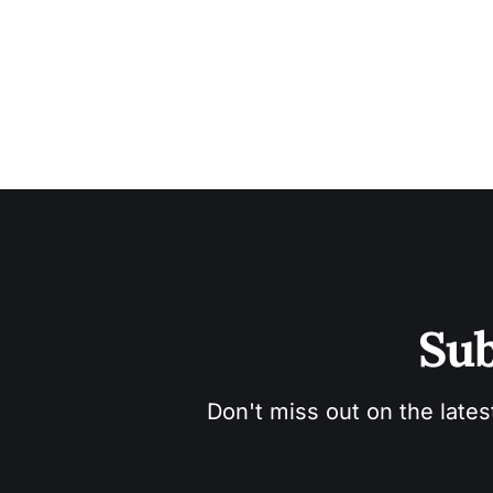
Sub
Don't miss out on the lates