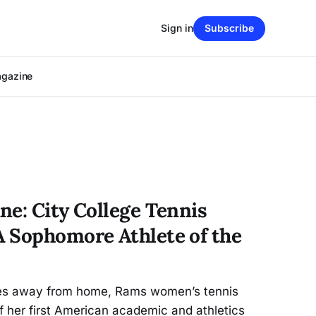
Sign in
Subscribe
agazine
ne: City College Tennis
 Sophomore Athlete of the
les away from home, Rams women’s tennis
f her first American academic and athletics