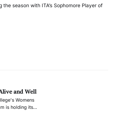
ng the season with ITA’s Sophomore Player of
.
Alive and Well
ollege's Womens
m is holding its
, which will take