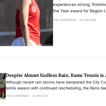
experiences strong, finishi
the Year award for Region I
THE GUARDSMAN
03 JUN 2024
Despite Almost Endless Rain, Rams Tennis is 
Although recent rain storms have dampened the City C
tennis season with continued rescheduling, the Rams tea
own as it approaches the coast conference championship
THE GUARDSMAN
10 APR 2023
place April 13-15 at West Valley College.