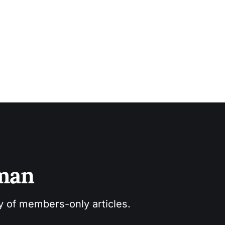
sman
ry of members-only articles.