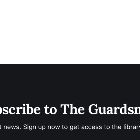
scribe to The Guard
t news. Sign up now to get access to the libra