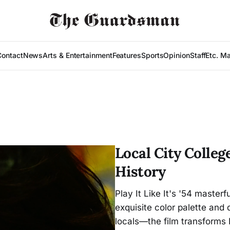
Contact
News
Arts & Entertainment
Features
Sports
Opinion
Staff
Etc. M
Local City Colle
History
Play It Like It's '54 master
exquisite color palette an
locals—the film transforms