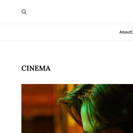
About
CINEMA