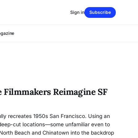
Sign in
Subscribe
agazine
ge Filmmakers Reimagine SF
fully recreates 1950s San Francisco. Using an
d deep-cut locations—some unfamiliar even to
 North Beach and Chinatown into the backdrop