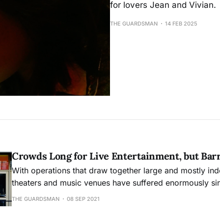
for lovers Jean and Vivian.
THE GUARDSMAN
14 FEB 2025
Crowds Long for Live Entertainment, but Bar
With operations that draw together large and mostly in
theaters and music venues have suffered enormously si
pandemic’s onset. And now entertainment establishments
THE GUARDSMAN
08 SEP 2021
back into business face fresh uncertainties with the Delt
in San Francisco.