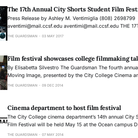
The 17th Annual City Shorts Student Film Fest
Press Release by Ashley M. Ventimiglia (808) 269­8799
aventimi@mail.ccsf.edu aventimi@mail.ccsf.edu THE 17TH ANNUAL CITY
SHORTS STUDENT FILM FESTIVAL Short Films Made by Passionate
THE GUARDSMAN
03 MAY 2017
Student Filmmakers “Streaming The Future, Breaking The R
students, faculty, and staff of the Cinema Department at
Film festival showcases college filmmaking ta
By Elisabetta Silvestro The Guardsman The fourth annual Festival of the
Moving Image, presented by the City College Cinema a
Electronic Media Arts departments, showcased selected
THE GUARDSMAN
09 DEC 2014
students’ short movies from the past year and a half. The festival was
organized by the students of the Cinema
Cinema department to host film festival
The City College cinema department’s 14th annual City 
Film Festival will be held May 15 at the Ocean campus D
Theatre.
THE GUARDSMAN
07 MAY 2014