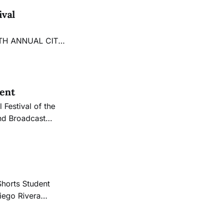
ival
eel” The
 City College
lent
nd Broadcast
 works from the
Shorts Student
iego Rivera