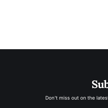
Sub
Don't miss out on the lates