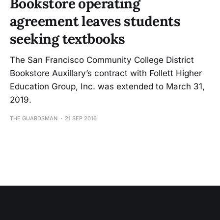
Bookstore operating
agreement leaves students
seeking textbooks
The San Francisco Community College District
Bookstore Auxillary’s contract with Follett Higher
Education Group, Inc. was extended to March 31,
2019.
THE GUARDSMAN
21 SEP 2016