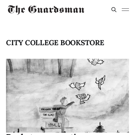
CITY COLLEGE BOOKSTORE