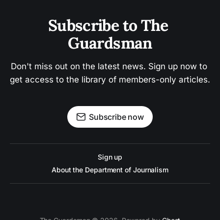
Subscribe to The 
Guardsman
Don't miss out on the latest news. Sign up now to 
get access to the library of members-only articles.
Subscribe now
Sign up
About the Department of Journalism