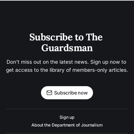
Subscribe to The 
Guardsman
Don't miss out on the latest news. Sign up now to 
get access to the library of members-only articles.
Subscribe now
Sign up
About the Department of Journalism