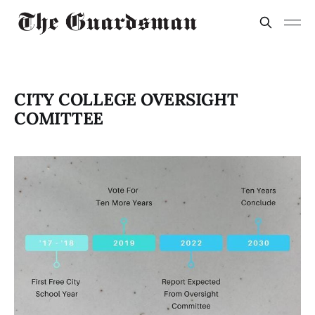
CITY COLLEGE OVERSIGHT
COMITTEE