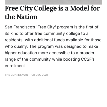
Free City College is a Model for
the Nation
San Francisco’s 'Free City’ program is the first of
its kind to offer free community college to all
residents, with additional funds available for those
who qualify. The program was designed to make
higher education more accessible to a broader
range of the community while boosting CCSF’s
enrollment
THE GUARDSMAN
08 DEC 2021