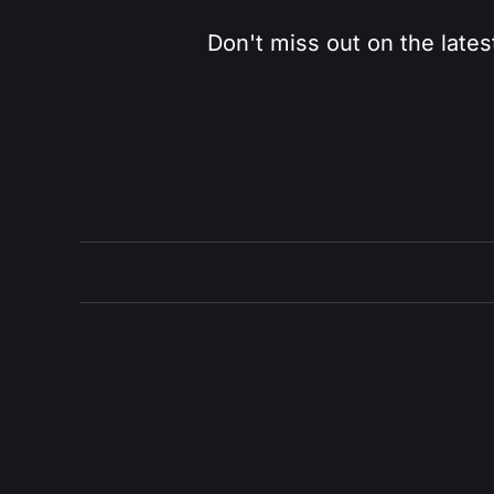
Don't miss out on the lates