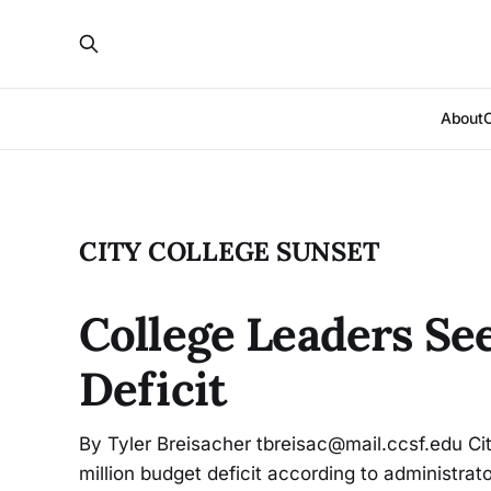
About
CITY COLLEGE SUNSET
College Leaders Se
Deficit
By Tyler Breisacher tbreisac@mail.ccsf.edu Cit
million budget deficit according to administrato