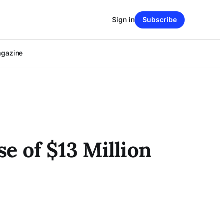
Sign in
Subscribe
agazine
e of $13 Million