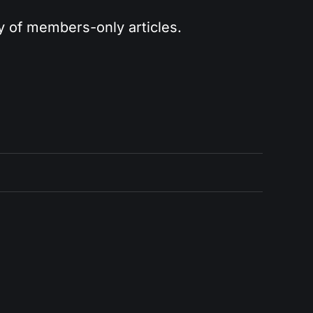
ry of members-only articles.