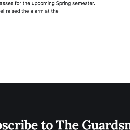
lasses for the upcoming Spring semester.
l raised the alarm at the
scribe to The Guard