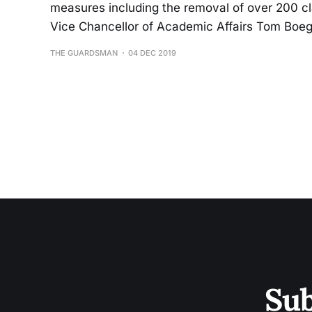
measures including the removal of over 200 c
Vice Chancellor of Academic Affairs Tom Boege
THE GUARDSMAN
04 DEC 2019
Sub