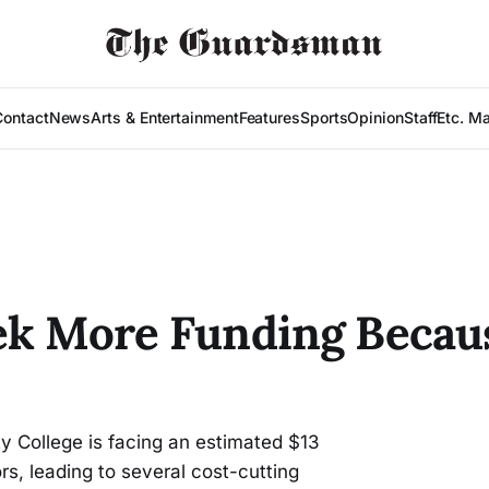
Contact
News
Arts & Entertainment
Features
Sports
Opinion
Staff
Etc. M
ek More Funding Becaus
y College is facing an estimated $13
rs, leading to several cost-cutting