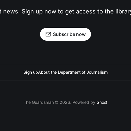
t news. Sign up now to get access to the libra
Subscribe now
Sign up
About the Department of Journalism
The Guardsman © 2026. Powered by
Ghost