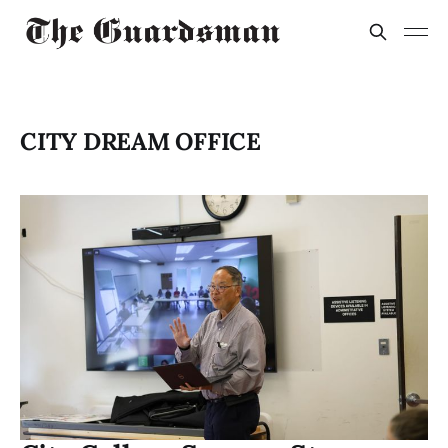
CITY DREAM OFFICE