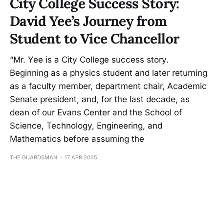
City College Success Story:
David Yee’s Journey from
Student to Vice Chancellor
“Mr. Yee is a City College success story.
Beginning as a physics student and later returning
as a faculty member, department chair, Academic
Senate president, and, for the last decade, as
dean of our Evans Center and the School of
Science, Technology, Engineering, and
Mathematics before assuming the
THE GUARDSMAN
17 APR 2025