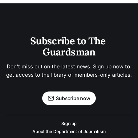
Subscribe to The 
Guardsman
Don't miss out on the latest news. Sign up now to 
get access to the library of members-only articles.
Subscribe now
Sign up
About the Department of Journalism