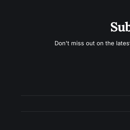
Sub
Don't miss out on the lates