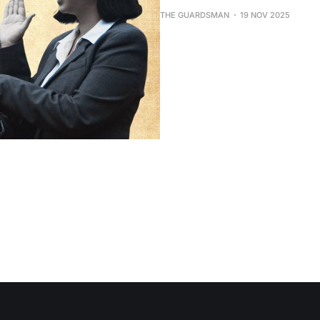
THE GUARDSMAN
19 NOV 2025