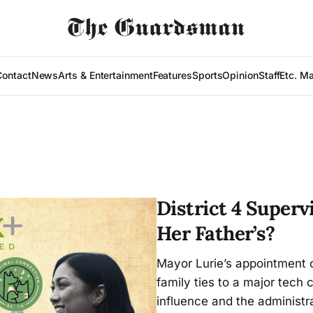
Contact
News
Arts & Entertainment
Features
Sports
Opinion
Staff
Etc. M
District 4 Superv
Her Father’s?
Mayor Lurie’s appointment o
family ties to a major tech
influence and the administr