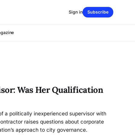
Sign in
Subscribe
agazine
isor: Was Her Qualification
f a politically inexperienced supervisor with
 contractor raises questions about corporate
ation’s approach to city governance.