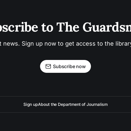
scribe to The Guard
t news. Sign up now to get access to the libra
Subscribe now
Sign up
About the Department of Journalism