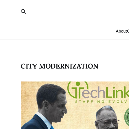
About
CITY MODERNIZATION