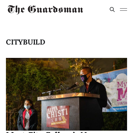
CITYBUILD