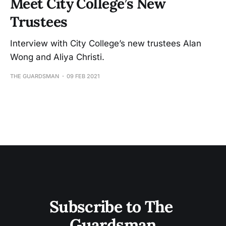
Meet City College’s New
Trustees
Interview with City College’s new trustees Alan
Wong and Aliya Christi.
THE GUARDSMAN
09 FEB 2021
Subscribe to The 
Guardsman