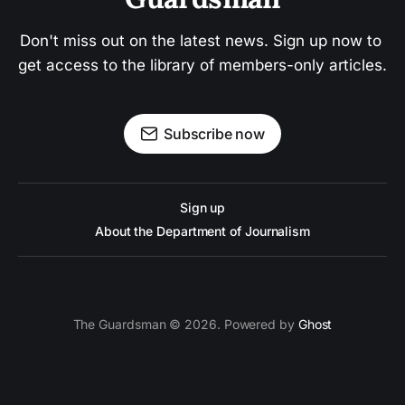
Don't miss out on the latest news. Sign up now to 
get access to the library of members-only articles.
Subscribe now
Sign up
About the Department of Journalism
The Guardsman © 2026. Powered by
Ghost