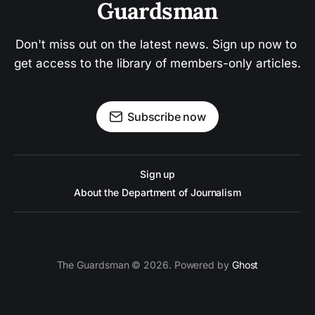
Guardsman
Don't miss out on the latest news. Sign up now to 
get access to the library of members-only articles.
Subscribe now
Sign up
About the Department of Journalism
The Guardsman © 2026. Powered by
Ghost