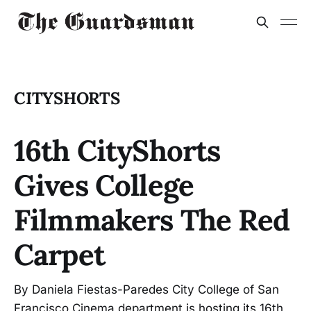
CITYSHORTS
16th CityShorts
Gives College
Filmmakers The Red
Carpet
By Daniela Fiestas-Paredes City College of San
Francisco Cinema department is hosting its 16th