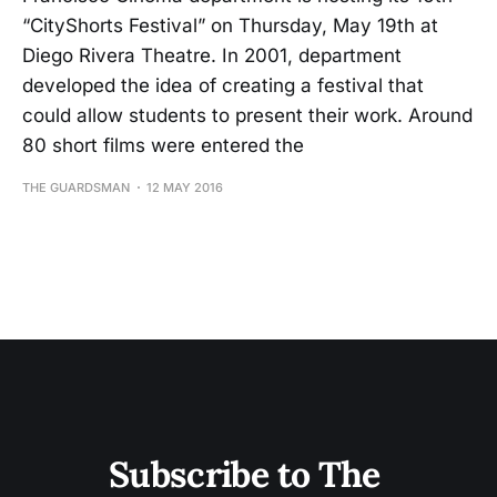
“CityShorts Festival” on Thursday, May 19th at
Diego Rivera Theatre. In 2001, department
developed the idea of creating a festival that
could allow students to present their work. Around
80 short films were entered the
THE GUARDSMAN
12 MAY 2016
Subscribe to The 