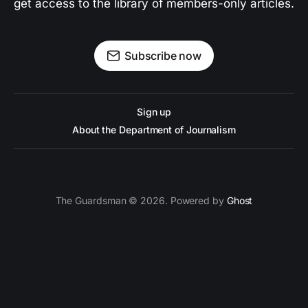
get access to the library of members-only articles.
Subscribe now
Sign up
About the Department of Journalism
The Guardsman © 2026. Powered by
Ghost