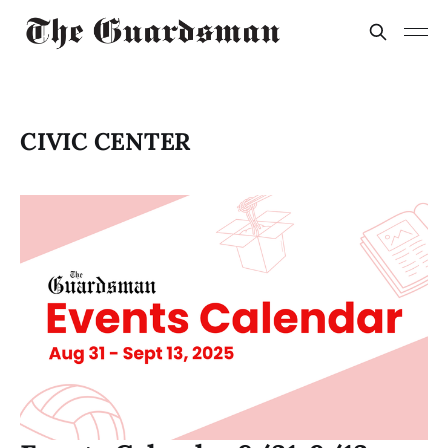
CIVIC CENTER