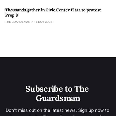
Thousands gather in Civic Center Plaza to protest
Prop 8
THE GUARDSMAN
15 NOV 2008
Subscribe to The 
Guardsman
Don't miss out on the latest news. Sign up now to 