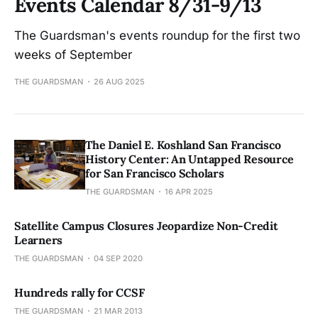
Events Calendar 8/31-9/13
The Guardsman's events roundup for the first two
weeks of September
THE GUARDSMAN
26 AUG 2025
The Daniel E. Koshland San Francisco
History Center: An Untapped Resource
for San Francisco Scholars
THE GUARDSMAN
16 APR 2025
Satellite Campus Closures Jeopardize Non-Credit
Learners
THE GUARDSMAN
04 SEP 2020
Hundreds rally for CCSF
THE GUARDSMAN
21 MAR 2013