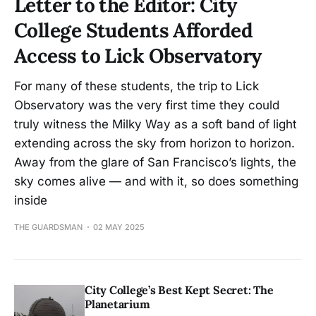
Letter to the Editor: City
College Students Afforded
Access to Lick Observatory
For many of these students, the trip to Lick
Observatory was the very first time they could
truly witness the Milky Way as a soft band of light
extending across the sky from horizon to horizon.
Away from the glare of San Francisco’s lights, the
sky comes alive — and with it, so does something
inside
THE GUARDSMAN
02 MAY 2025
City College’s Best Kept Secret: The
Planetarium