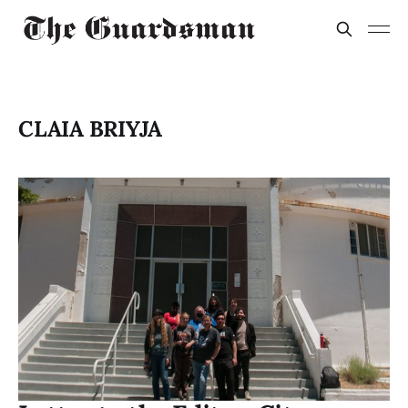
CLAIA BRIYJA