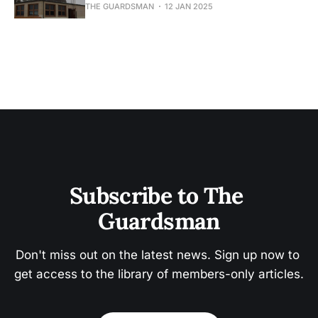
THE GUARDSMAN
12 JAN 2025
Subscribe to The 
Guardsman
Don't miss out on the latest news. Sign up now to 
get access to the library of members-only articles.