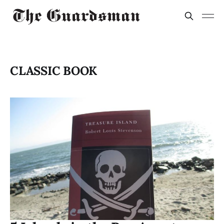
CLASSIC BOOK