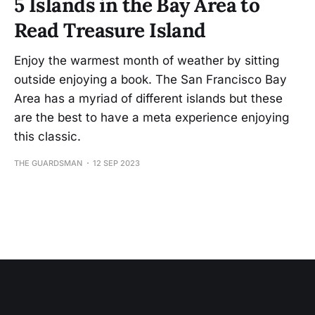
5 Islands in the Bay Area to
Read Treasure Island
Enjoy the warmest month of weather by sitting
outside enjoying a book. The San Francisco Bay
Area has a myriad of different islands but these
are the best to have a meta experience enjoying
this classic.
THE GUARDSMAN
12 SEP 2023