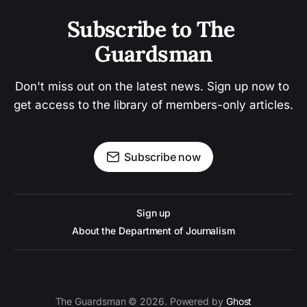
Subscribe to The 
Guardsman
Don't miss out on the latest news. Sign up now to 
get access to the library of members-only articles.
Subscribe now
Sign up
About the Department of Journalism
The Guardsman © 2026. Powered by
Ghost