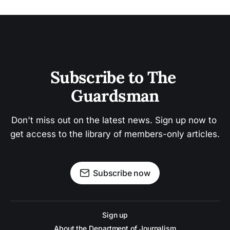
Subscribe to The 
Guardsman
Don't miss out on the latest news. Sign up now to 
get access to the library of members-only articles.
Subscribe now
Sign up
About the Department of Journalism