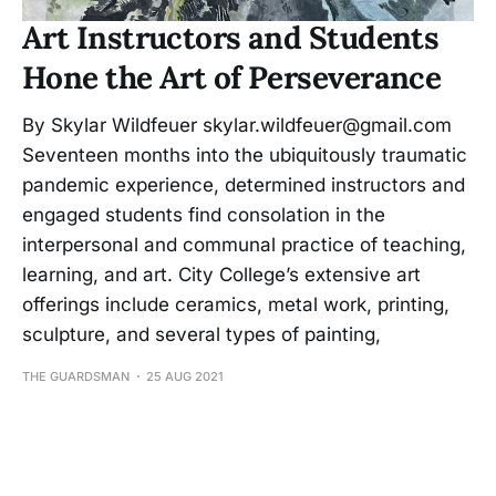
Art Instructors and Students
Hone the Art of Perseverance
By Skylar Wildfeuer skylar.wildfeuer@gmail.com
Seventeen months into the ubiquitously traumatic
pandemic experience, determined instructors and
engaged students find consolation in the
interpersonal and communal practice of teaching,
learning, and art. City College’s extensive art
offerings include ceramics, metal work, printing,
sculpture, and several types of painting,
THE GUARDSMAN
25 AUG 2021