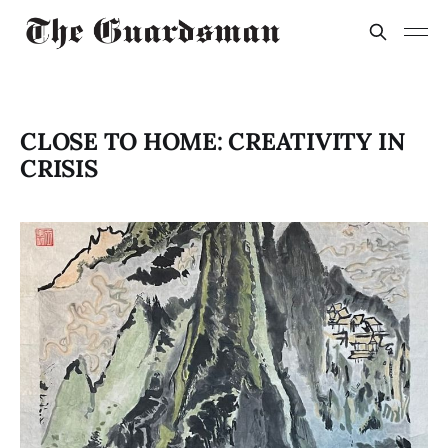
CLOSE TO HOME: CREATIVITY IN
CRISIS