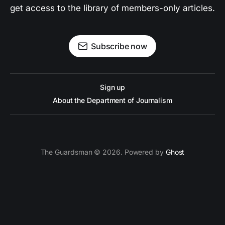
get access to the library of members-only articles.
Subscribe now
Sign up
About the Department of Journalism
The Guardsman © 2026. Powered by
Ghost