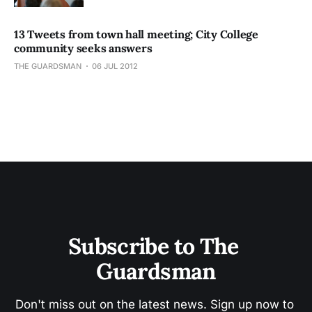
13 Tweets from town hall meeting; City College
community seeks answers
THE GUARDSMAN
06 JUL 2012
Subscribe to The 
Guardsman
Don't miss out on the latest news. Sign up now to 