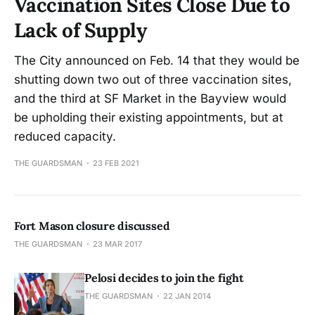
Vaccination Sites Close Due to
Lack of Supply
The City announced on Feb. 14 that they would be
shutting down two out of three vaccination sites,
and the third at SF Market in the Bayview would
be upholding their existing appointments, but at
reduced capacity.
THE GUARDSMAN
23 FEB 2021
Fort Mason closure discussed
THE GUARDSMAN
23 MAR 2017
Pelosi decides to join the fight
THE GUARDSMAN
22 JAN 2014