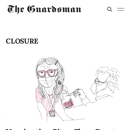
CLOSURE