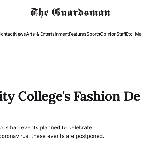
Contact
News
Arts & Entertainment
Features
Sports
Opinion
Staff
Etc. M
City College's Fashion 
s had events planned to celebrate
oronavirus, these events are postponed.