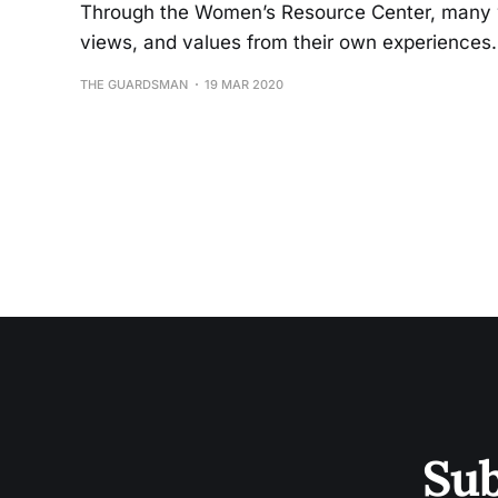
Through the Women’s Resource Center, many w
views, and values from their own experiences
THE GUARDSMAN
19 MAR 2020
Sub