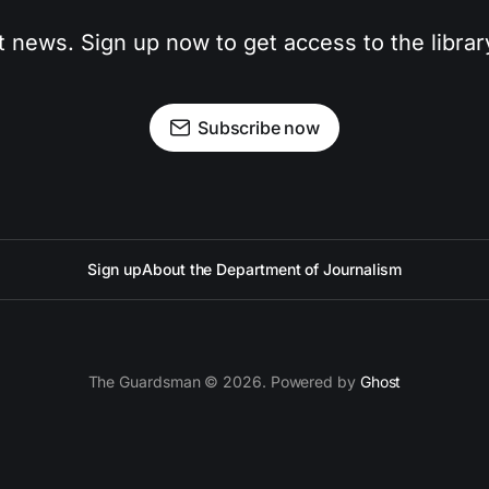
t news. Sign up now to get access to the libra
Subscribe now
Sign up
About the Department of Journalism
The Guardsman © 2026. Powered by
Ghost