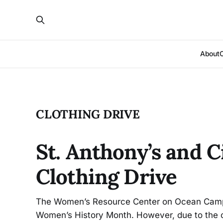
About
CLOTHING DRIVE
St. Anthony’s and 
Clothing Drive
The Women’s Resource Center on Ocean Campu
Women’s History Month. However, due to the c