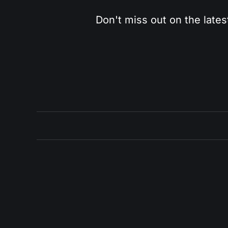
Don't miss out on the lates