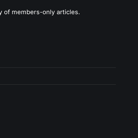
ry of members-only articles.