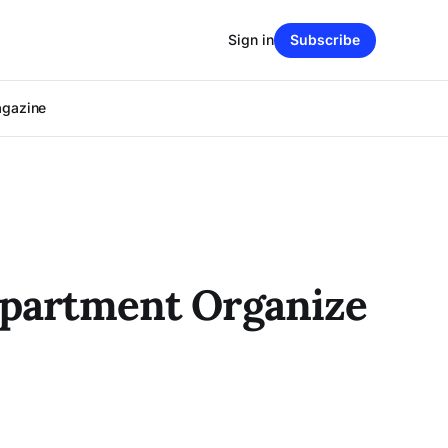
Sign in
Subscribe
agazine
Department Organize