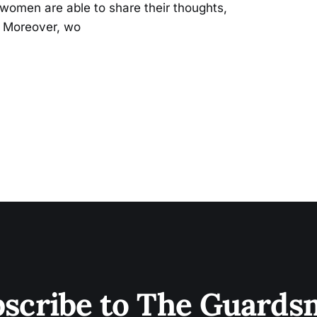
omen are able to share their thoughts,
. Moreover, wo
scribe to The Guard