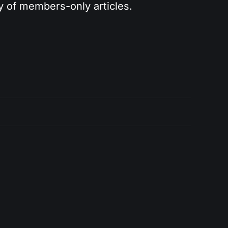
ry of members-only articles.