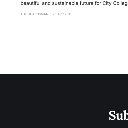
beautiful and sustainable future for City Colleg
THE GUARDSMAN
25 APR 2011
Sub