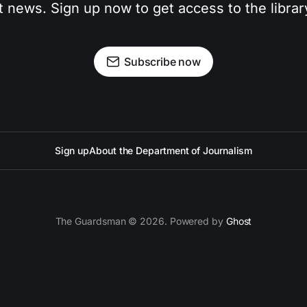
t news. Sign up now to get access to the libra
Subscribe now
Sign up
About the Department of Journalism
The Guardsman © 2026. Powered by
Ghost