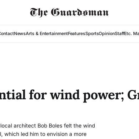
Contact
News
Arts & Entertainment
Features
Sports
Opinion
Staff
Etc. M
ntial for wind power; 
local architect Bob Boles felt the wind
, which led him to envision a more