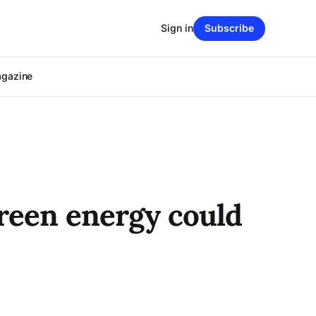
Sign in
Subscribe
agazine
Green energy could