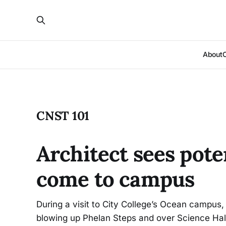
About
CNST 101
Architect sees pote
come to campus
During a visit to City College’s Ocean campus, 
blowing up Phelan Steps and over Science Hall