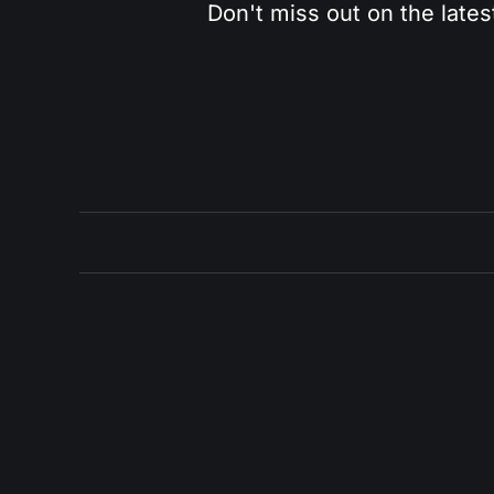
Don't miss out on the lates