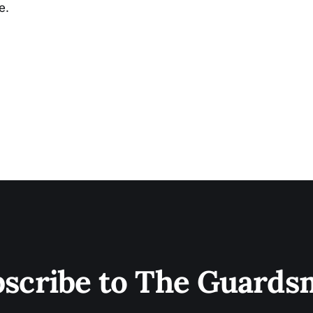
e.
scribe to The Guard