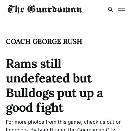
COACH GEORGE RUSH
Rams still
undefeated but
Bulldogs put up a
good fight
For more photos from this game, check us out on
Facebook By Ivan Huang The Guardsman City