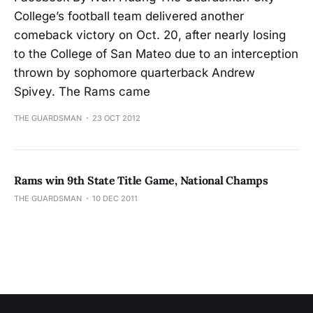
College’s football team delivered another
comeback victory on Oct. 20, after nearly losing
to the College of San Mateo due to an interception
thrown by sophomore quarterback Andrew
Spivey. The Rams came
THE GUARDSMAN
23 OCT 2012
Rams win 9th State Title Game, National Champs
THE GUARDSMAN
10 DEC 2011