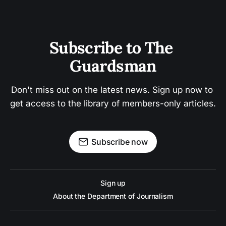
Subscribe to The 
Guardsman
Don't miss out on the latest news. Sign up now to 
get access to the library of members-only articles.
Subscribe now
Sign up
About the Department of Journalism