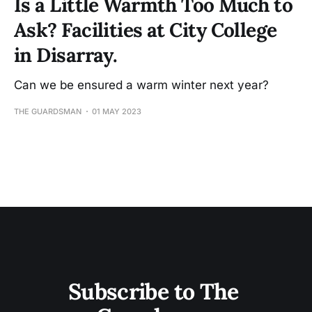
Is a Little Warmth Too Much to
Ask? Facilities at City College
in Disarray.
Can we be ensured a warm winter next year?
THE GUARDSMAN
01 MAY 2023
Subscribe to The 