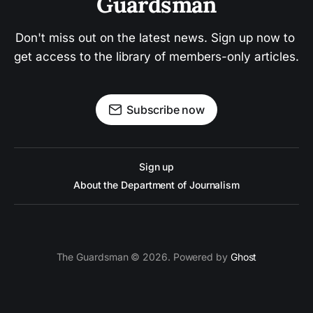
Guardsman
Don't miss out on the latest news. Sign up now to 
get access to the library of members-only articles.
Subscribe now
Sign up
About the Department of Journalism
The Guardsman © 2026. Powered by
Ghost