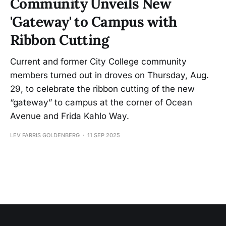
Community Unveils New
'Gateway' to Campus with
Ribbon Cutting
Current and former City College community
members turned out in droves on Thursday, Aug.
29, to celebrate the ribbon cutting of the new
“gateway” to campus at the corner of Ocean
Avenue and Frida Kahlo Way.
LEV FARRIS GOLDENBERG
11 SEP 2025