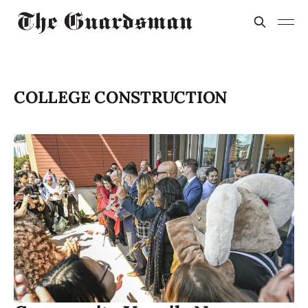
COLLEGE CONSTRUCTION