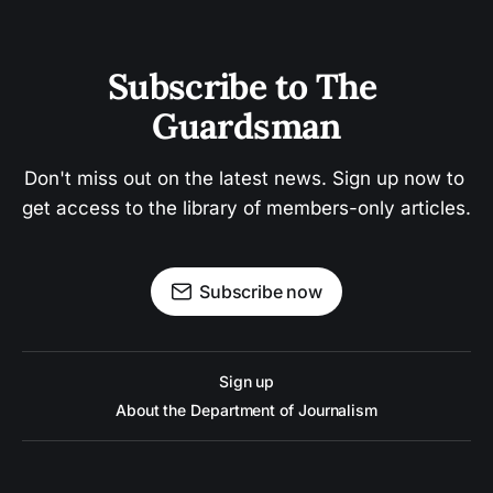
Subscribe to The 
Guardsman
Don't miss out on the latest news. Sign up now to 
get access to the library of members-only articles.
Subscribe now
Sign up
About the Department of Journalism