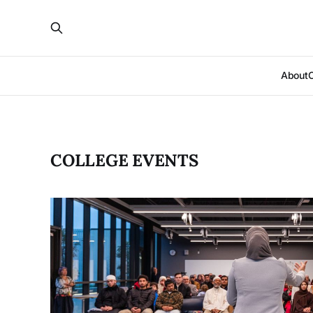
About
COLLEGE EVENTS