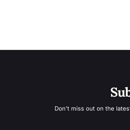
Sub
Don't miss out on the lates