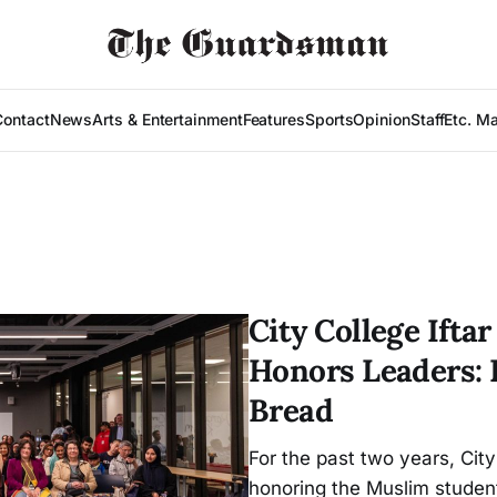
Contact
News
Arts & Entertainment
Features
Sports
Opinion
Staff
Etc. M
City College Ift
Honors Leaders: 
Bread
For the past two years, City
honoring the Muslim student