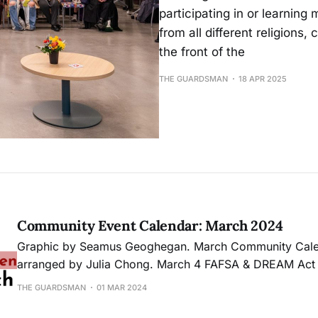
participating in or learnin
from all different religions
the front of the
THE GUARDSMAN
18 APR 2025
Community Event Calendar: March 2024
Graphic by Seamus Geoghegan. March Community Calendar Calendar
arranged by Julia Chong. March 4 FAFSA & DREAM Act Workshop
Receive assistance on the newly designed FAFSA or D
THE GUARDSMAN
01 MAR 2024
the April 2 deadline. 11 a.m. - 3 p.m. | Ocean Campus, MUB271 Culinary
Clash 2024, Team 1: Aimee Amparo