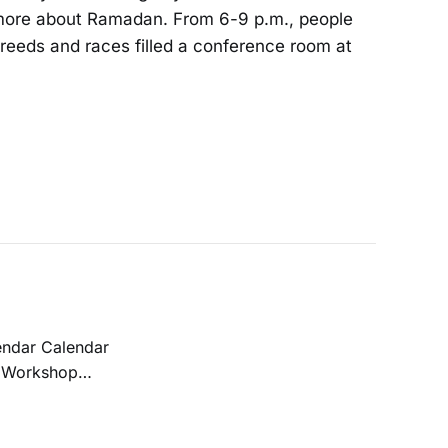
g more about Ramadan. From 6-9 p.m., people
, creeds and races filled a conference room at
REAM Act before