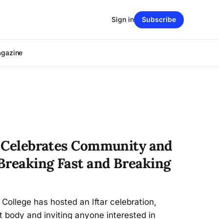
Sign in
Subscribe
agazine
ar Celebrates Community and
Breaking Fast and Breaking
 College has hosted an Iftar celebration,
 body and inviting anyone interested in