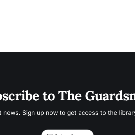
scribe to The Guard
t news. Sign up now to get access to the libra