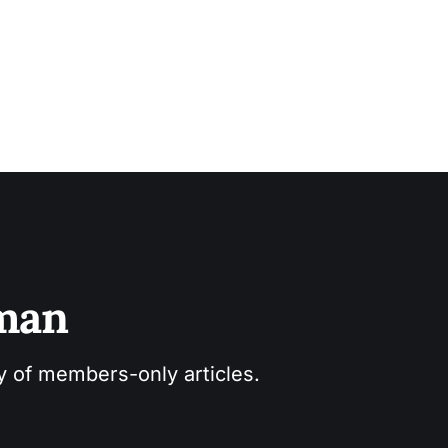
sman
ry of members-only articles.