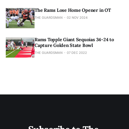
The Rams Lose Home Opener in OT
THE GUARDSMAN
02 NOV 2024
Rams Topple Giant Sequoias 34-24 to
Capture Golden State Bowl
THE GUARDSMAN
07 DEC 2022