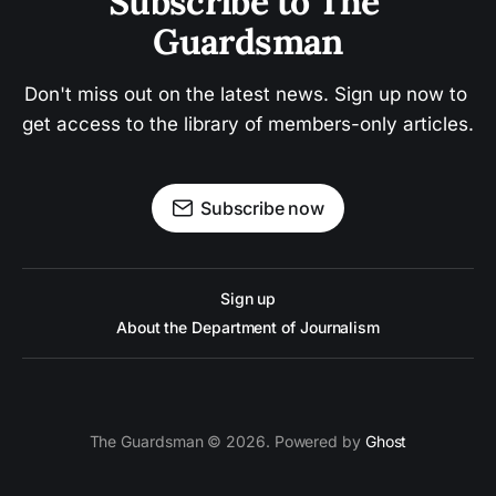
Subscribe to The 
Guardsman
Don't miss out on the latest news. Sign up now to 
get access to the library of members-only articles.
Subscribe now
Sign up
About the Department of Journalism
The Guardsman © 2026. Powered by
Ghost