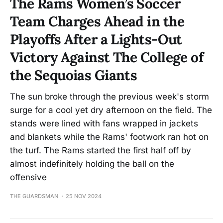
The Rams Women’s Soccer
Team Charges Ahead in the
Playoffs After a Lights-Out
Victory Against The College of
the Sequoias Giants
The sun broke through the previous week's storm
surge for a cool yet dry afternoon on the field. The
stands were lined with fans wrapped in jackets
and blankets while the Rams' footwork ran hot on
the turf. The Rams started the first half off by
almost indefinitely holding the ball on the
offensive
THE GUARDSMAN
25 NOV 2024