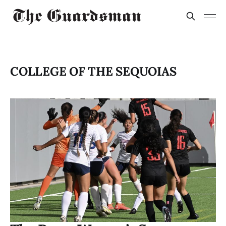
COLLEGE OF THE SEQUOIAS