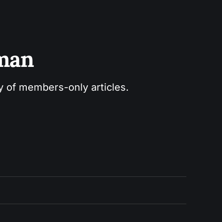
sman
ry of members-only articles.