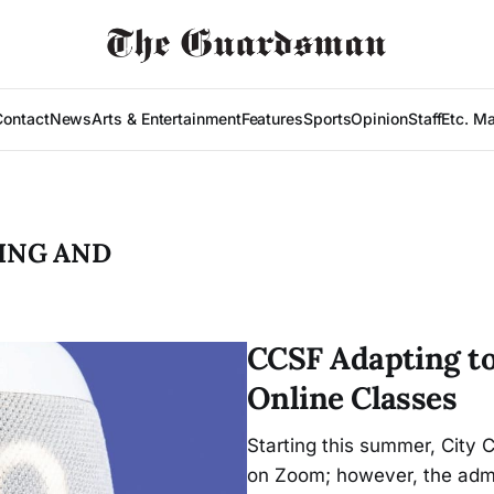
Contact
News
Arts & Entertainment
Features
Sports
Opinion
Staff
Etc. M
ING AND
CCSF Adapting to
Online Classes
Starting this summer, City C
on Zoom; however, the admin