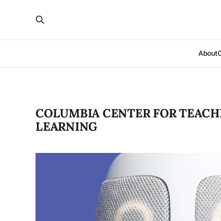
About
COLUMBIA CENTER FOR TEACH
LEARNING