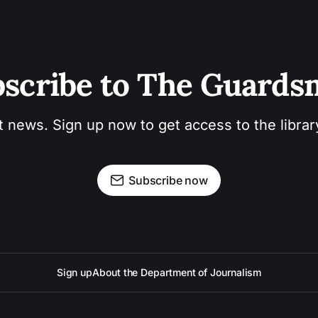
scribe to The Guard
t news. Sign up now to get access to the libra
Subscribe now
Sign up
About the Department of Journalism