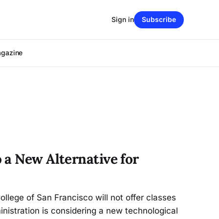
Sign in
Subscribe
agazine
 a New Alternative for
ollege of San Francisco will not offer classes
istration is considering a new technological