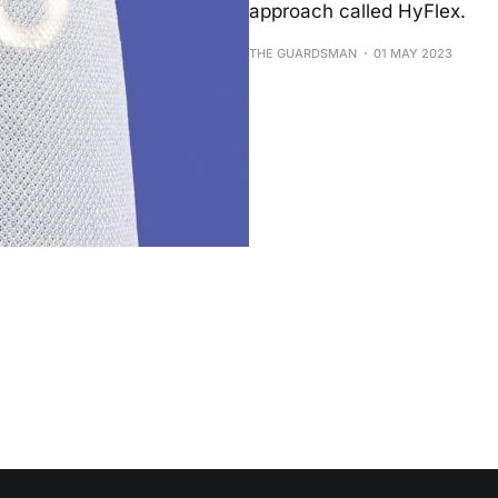
approach called HyFlex.
THE GUARDSMAN
01 MAY 2023