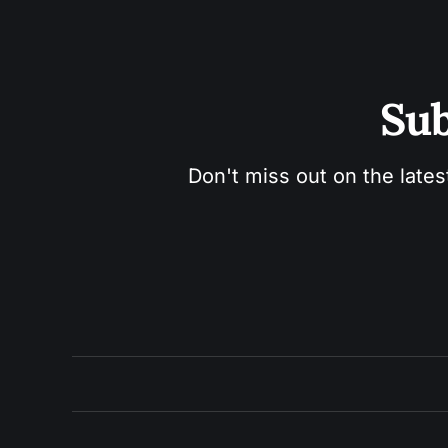
Sub
Don't miss out on the lates