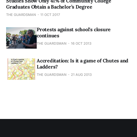
Studies Show Only 41% of Community College
Graduates Obtain a Bachelor’s Degree
THE GUARDSMAN
11 OCT 2017
Protests against school's closure
continues
THE GUARDSMAN
16 OCT 2013
Accreditation: Is it a game of Chutes and
Ladders?
THE GUARDSMAN
21 AUG 2013