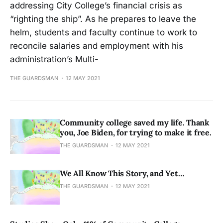
addressing City College’s financial crisis as
“righting the ship”. As he prepares to leave the
helm, students and faculty continue to work to
reconcile salaries and employment with his
administration’s Multi-
THE GUARDSMAN
12 MAY 2021
Community college saved my life. Thank
you, Joe Biden, for trying to make it free.
THE GUARDSMAN
12 MAY 2021
We All Know This Story, and Yet…
THE GUARDSMAN
12 MAY 2021