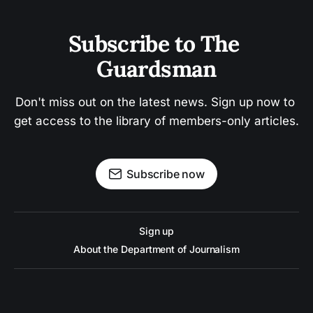
Subscribe to The 
Guardsman
Don't miss out on the latest news. Sign up now to 
get access to the library of members-only articles.
Subscribe now
Sign up
About the Department of Journalism