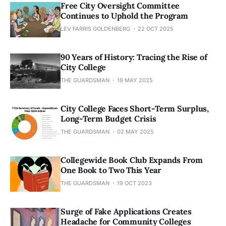
Free City Oversight Committee
Continues to Uphold the Program
LEV FARRIS GOLDENBERG
22 OCT 2025
90 Years of History: Tracing the Rise of
City College
THE GUARDSMAN
19 MAY 2025
City College Faces Short-Term Surplus,
Long-Term Budget Crisis
THE GUARDSMAN
02 MAY 2025
Collegewide Book Club Expands From
One Book to Two This Year
THE GUARDSMAN
19 OCT 2023
Surge of Fake Applications Creates
Headache for Community Colleges