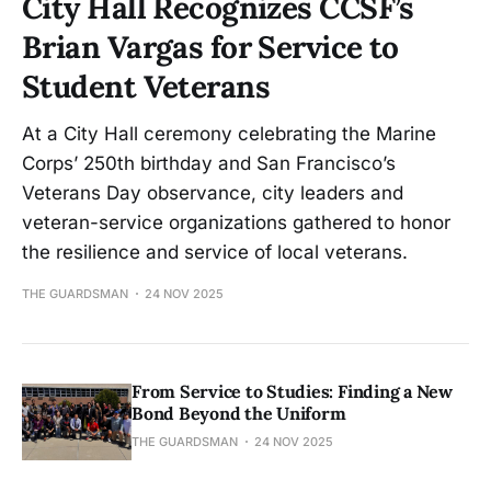
City Hall Recognizes CCSF’s
Brian Vargas for Service to
Student Veterans
At a City Hall ceremony celebrating the Marine
Corps’ 250th birthday and San Francisco’s
Veterans Day observance, city leaders and
veteran-service organizations gathered to honor
the resilience and service of local veterans.
THE GUARDSMAN
24 NOV 2025
From Service to Studies: Finding a New
Bond Beyond the Uniform
THE GUARDSMAN
24 NOV 2025