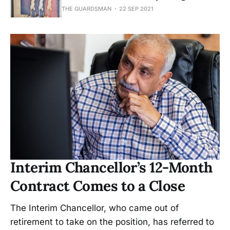
THE GUARDSMAN
22 SEP 2021
Interim Chancellor’s 12-Month
Contract Comes to a Close
The Interim Chancellor, who came out of
retirement to take on the position, has referred to