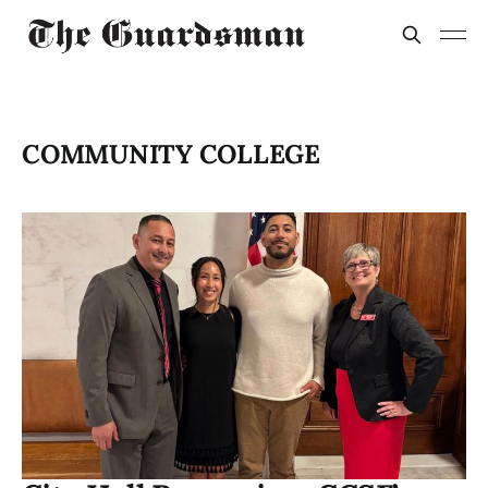
COMMUNITY COLLEGE