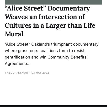
“Alice Street” Documentary
Weaves an Intersection of
Cultures in a Larger than Life
Mural
“Alice Street” Oakland’s triumphant documentary
where grassroots coalitions form to resist
gentrification and win Community Benefits
Agreements.
THE GUARDSMAN
03 MAY 2022