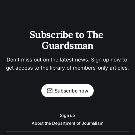
Subscribe to The 
Guardsman
Don't miss out on the latest news. Sign up now to 
get access to the library of members-only articles.
Subscribe now
Sign up
About the Department of Journalism