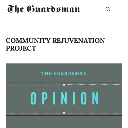
COMMUNITY REJUVENATION
PROJECT