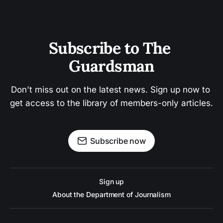
Subscribe to The 
Guardsman
Don't miss out on the latest news. Sign up now to 
get access to the library of members-only articles.
Subscribe now
Sign up
About the Department of Journalism