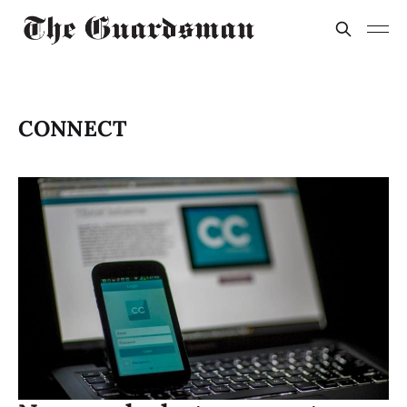
CONNECT