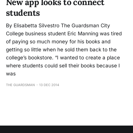
New app looks to connect
students
By Elisabetta Silvestro The Guardsman City
College business student Eric Manning was tired
of paying so much money for his books and
getting so little when he sold them back to the
college’s bookstore. “I wanted to create a place
where students could sell their books because I
was
THE GUARDSMAN
13 DEC 2014