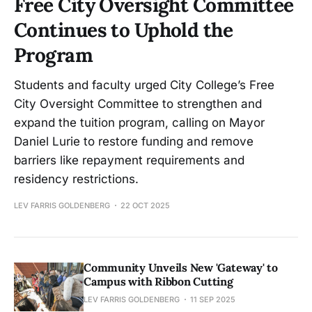
Free City Oversight Committee
Continues to Uphold the
Program
Students and faculty urged City College’s Free
City Oversight Committee to strengthen and
expand the tuition program, calling on Mayor
Daniel Lurie to restore funding and remove
barriers like repayment requirements and
residency restrictions.
LEV FARRIS GOLDENBERG
22 OCT 2025
Community Unveils New 'Gateway' to
Campus with Ribbon Cutting
LEV FARRIS GOLDENBERG
11 SEP 2025