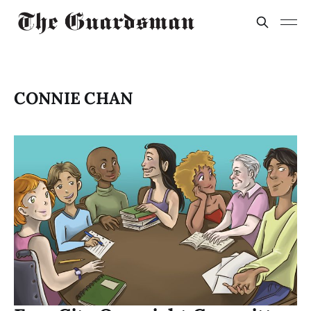
CONNIE CHAN