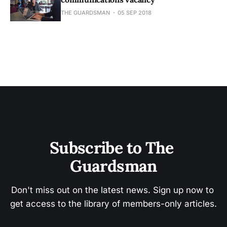
THE GUARDSMAN
05 SEP 2018
Subscribe to The 
Guardsman
Don't miss out on the latest news. Sign up now to 
get access to the library of members-only articles.