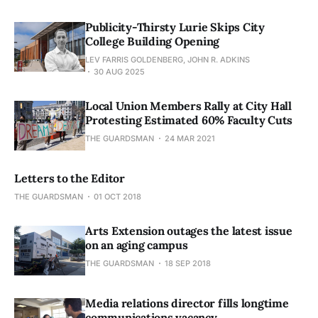
Publicity-Thirsty Lurie Skips City
College Building Opening
LEV FARRIS GOLDENBERG, JOHN R. ADKINS
30 AUG 2025
Local Union Members Rally at City Hall
Protesting Estimated 60% Faculty Cuts
THE GUARDSMAN
24 MAR 2021
Letters to the Editor
THE GUARDSMAN
01 OCT 2018
Arts Extension outages the latest issue
on an aging campus
THE GUARDSMAN
18 SEP 2018
Media relations director fills longtime
communications vacancy