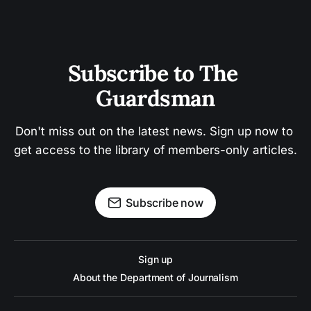
Subscribe to The 
Guardsman
Don't miss out on the latest news. Sign up now to 
get access to the library of members-only articles.
Subscribe now
Sign up
About the Department of Journalism