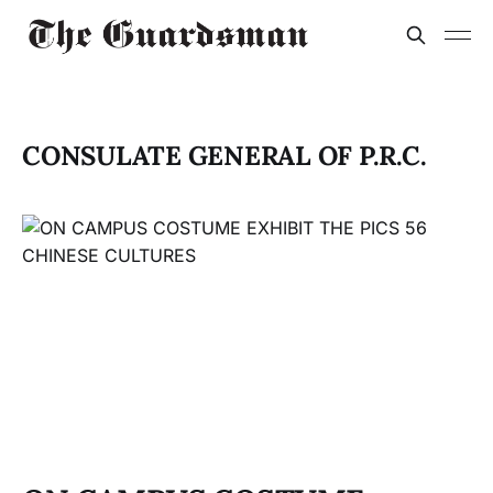
CONSULATE GENERAL OF P.R.C.