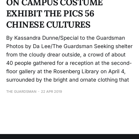
ON CAMPUS COSTUME
EXHIBIT THE PICS 56
CHINESE CULTURES
By Kassandra Dunne/Special to the Guardsman
Photos by Da Lee/The Guardsman Seeking shelter
from the cloudy drear outside, a crowd of about
40 people gathered for a reception at the second-
floor gallery at the Rosenberg Library on April 4,
surrounded by the bright and ornate clothing that
THE GUARDSMAN
22 APR 2019