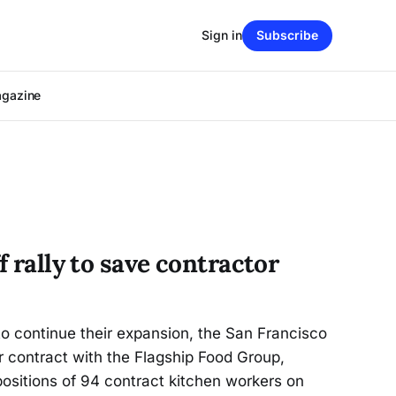
Sign in
Subscribe
agazine
f rally to save contractor
o continue their expansion, the San Francisco
ir contract with the Flagship Food Group,
 positions of 94 contract kitchen workers on