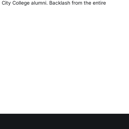
City College alumni. Backlash from the entire