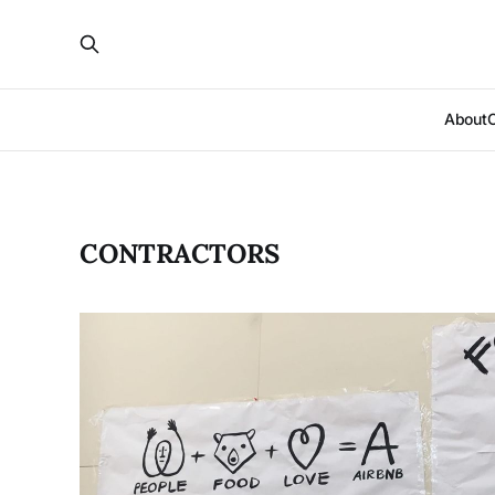
About
CONTRACTORS