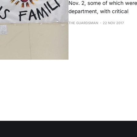
Nov. 2, some of which were 
department, with critical
THE GUARDSMAN
22 NOV 2017