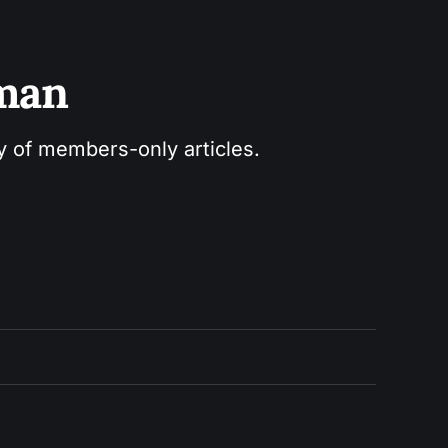
sman
ry of members-only articles.