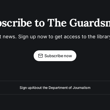
scribe to The Guard
t news. Sign up now to get access to the libra
Subscribe now
Sign up
About the Department of Journalism