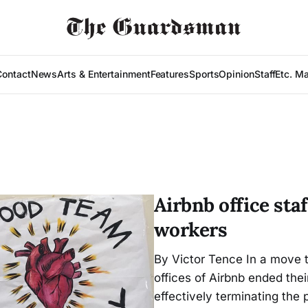
Contact
News
Arts & Entertainment
Features
Sports
Opinion
Staff
Etc. M
Airbnb office staf
workers
By Victor Tence In a move t
offices of Airbnb ended the
effectively terminating the