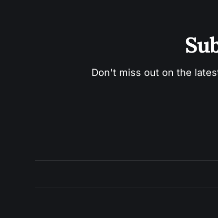
Sub
Don't miss out on the lates