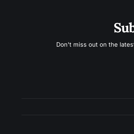
Sub
Don't miss out on the lates