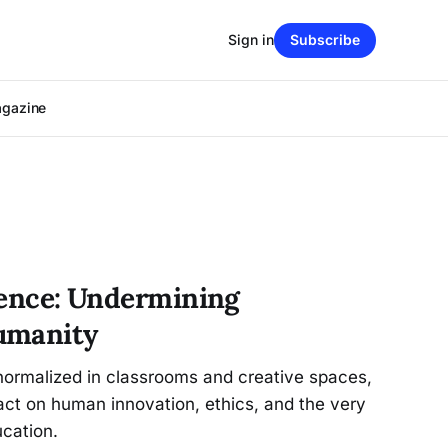
Sign in
Subscribe
agazine
igence: Undermining
umanity
ormalized in classrooms and creative spaces,
act on human innovation, ethics, and the very
ucation.