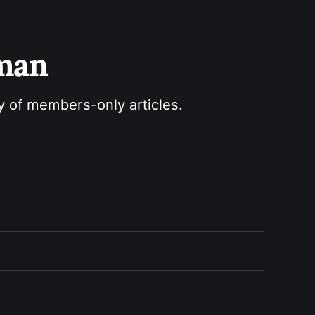
sman
ry of members-only articles.