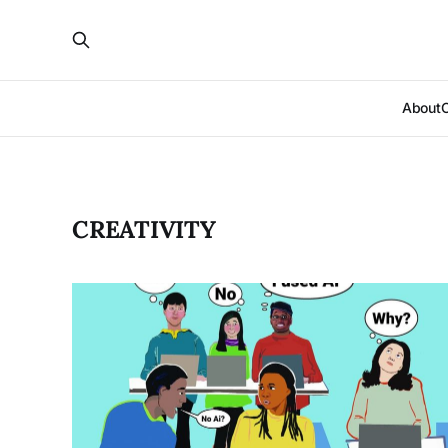
About
CREATIVITY