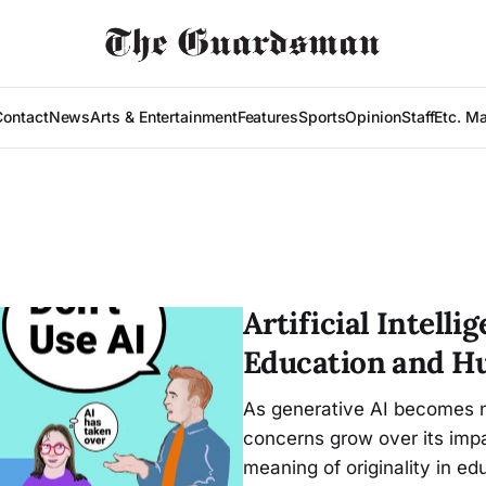
Contact
News
Arts & Entertainment
Features
Sports
Opinion
Staff
Etc. M
Artificial Intell
Education and H
As generative AI becomes n
concerns grow over its imp
meaning of originality in ed