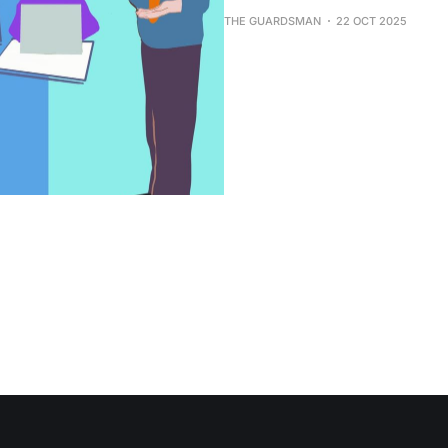
THE GUARDSMAN
22 OCT 2025