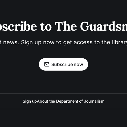
scribe to The Guard
t news. Sign up now to get access to the libra
Subscribe now
Sign up
About the Department of Journalism