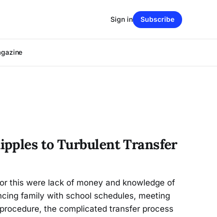
Sign in
Subscribe
agazine
pples to Turbulent Transfer
for this were lack of money and knowledge of
ancing family with school schedules, meeting
 procedure, the complicated transfer process