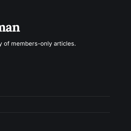
sman
ry of members-only articles.