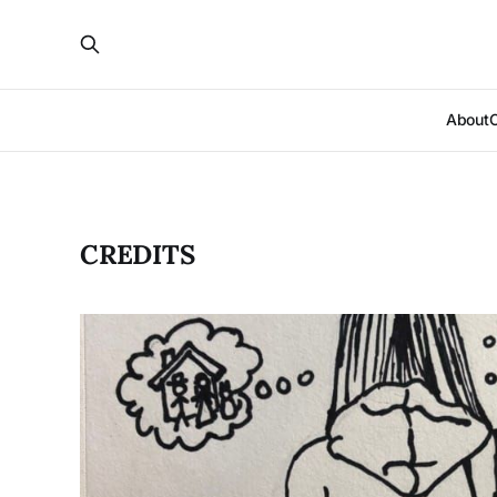
About
CREDITS