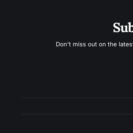
Sub
Don't miss out on the lates