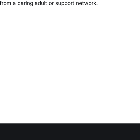
t from a caring adult or support network.