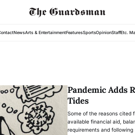
Contact
News
Arts & Entertainment
Features
Sports
Opinion
Staff
Etc. M
Pandemic Adds Ri
Tides
Some of the reasons cited 
available financial aid, bal
requirements and following