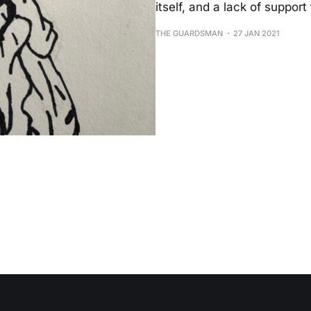
itself, and a lack of suppor
THE GUARDSMAN
27 JAN 2021