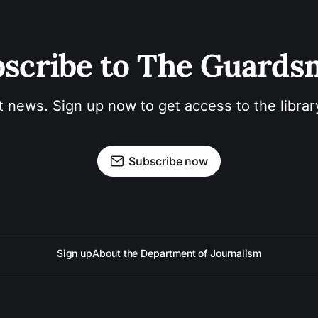
scribe to The Guard
t news. Sign up now to get access to the libra
Subscribe now
Sign up
About the Department of Journalism