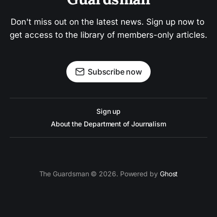
Don't miss out on the latest news. Sign up now to 
get access to the library of members-only articles.
Subscribe now
Sign up
About the Department of Journalism
The Guardsman © 2026. Powered by
Ghost