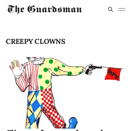
CREEPY CLOWNS