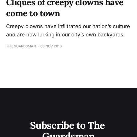
Cliques of creepy clowns have
come to town
Creepy clowns have infiltrated our nation’s culture
and are now lurking in our city’s own backyards.
THE GUARDSMAN
03 NOV 2016
Subscribe to The 
Guardsman