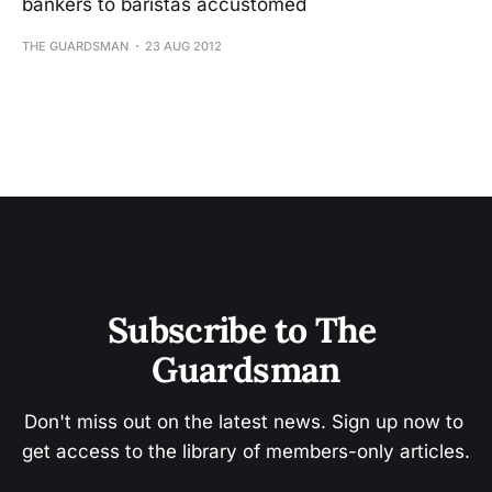
bankers to baristas accustomed
THE GUARDSMAN
23 AUG 2012
Subscribe to The 
Guardsman
Don't miss out on the latest news. Sign up now to 
get access to the library of members-only articles.