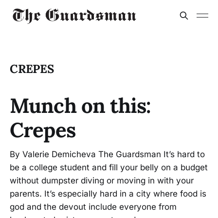
CREPES
Munch on this:
Crepes
By Valerie Demicheva The Guardsman It’s hard to
be a college student and fill your belly on a budget
without dumpster diving or moving in with your
parents. It’s especially hard in a city where food is
god and the devout include everyone from