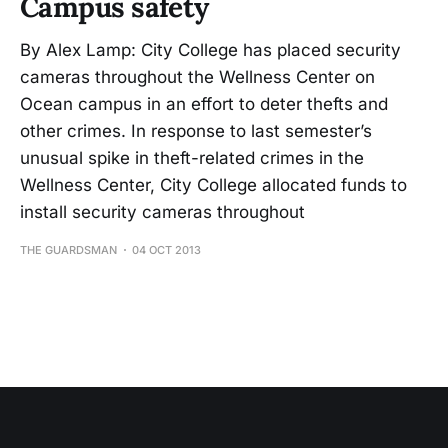
Campus safety
By Alex Lamp: City College has placed security
cameras throughout the Wellness Center on
Ocean campus in an effort to deter thefts and
other crimes. In response to last semester’s
unusual spike in theft-related crimes in the
Wellness Center, City College allocated funds to
install security cameras throughout
THE GUARDSMAN
04 OCT 2013