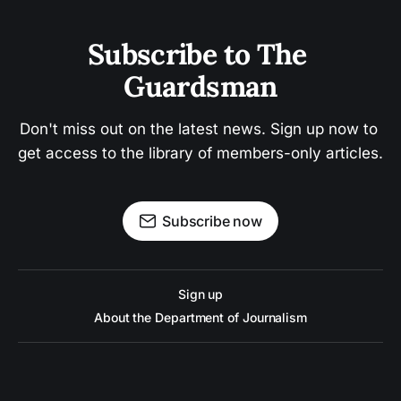
Subscribe to The 
Guardsman
Don't miss out on the latest news. Sign up now to 
get access to the library of members-only articles.
Subscribe now
Sign up
About the Department of Journalism