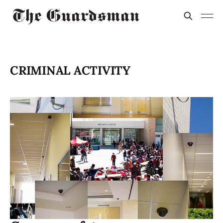
CRIMINAL ACTIVITY