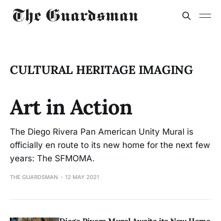
CULTURAL HERITAGE IMAGING
Art in Action
The Diego Rivera Pan American Unity Mural is
officially en route to its new home for the next few
years: The SFMOMA.
THE GUARDSMAN
12 MAY 2021