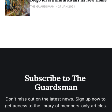
Diego Rivera Mural Awaits its New Home
THE GUARDSMAN
27 JAN 2021
Subscribe to The 
Guardsman
Don't miss out on the latest news. Sign up now to 
get access to the library of members-only articles.