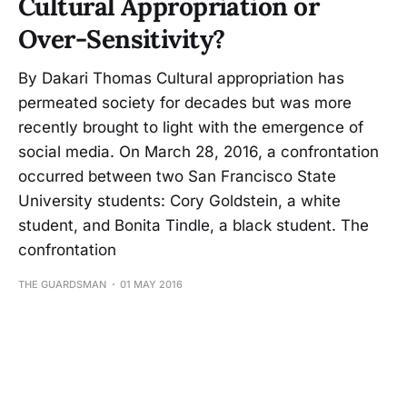
Cultural Appropriation or
Over-Sensitivity?
By Dakari Thomas Cultural appropriation has
permeated society for decades but was more
recently brought to light with the emergence of
social media. On March 28, 2016, a confrontation
occurred between two San Francisco State
University students: Cory Goldstein, a white
student, and Bonita Tindle, a black student. The
confrontation
THE GUARDSMAN
01 MAY 2016