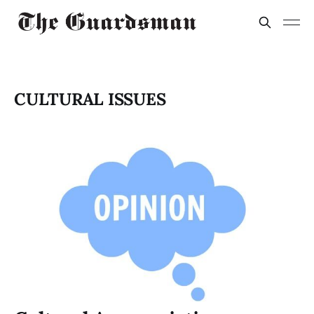
CULTURAL ISSUES