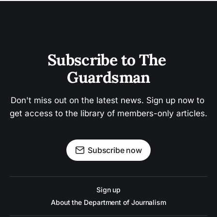
Subscribe to The 
Guardsman
Don't miss out on the latest news. Sign up now to 
get access to the library of members-only articles.
Subscribe now
Sign up
About the Department of Journalism